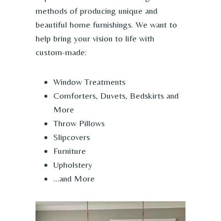
methods of producing unique and
beautiful home furnishings. We want to
help bring your vision to life with
custom-made:
Window Treatments
Comforters, Duvets, Bedskirts and
More
Throw Pillows
Slipcovers
Furniture
Upholstery
…and More