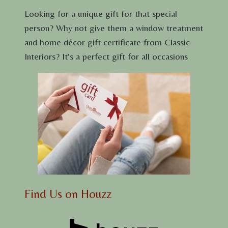
Looking for a unique gift for that special
person? Why not give them a window treatment
and home décor gift certificate from Classic
Interiors? It's a perfect gift for all occasions
Find Us on Houzz