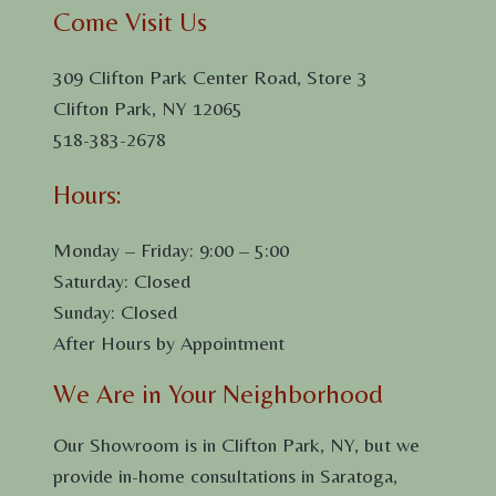
Come Visit Us
309 Clifton Park Center Road, Store 3
Clifton Park, NY 12065
518-383-2678
Hours:
Monday – Friday: 9:00 – 5:00
Saturday: Closed
Sunday: Closed
After Hours by Appointment
We Are in Your Neighborhood
Our Showroom is in Clifton Park, NY, but we
provide in-home consultations in Saratoga,