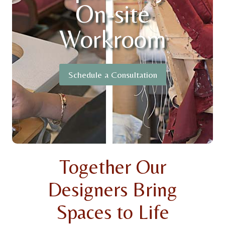
On-site
Workroom
Schedule a Consultation
Together Our
Designers Bring
Spaces to Life