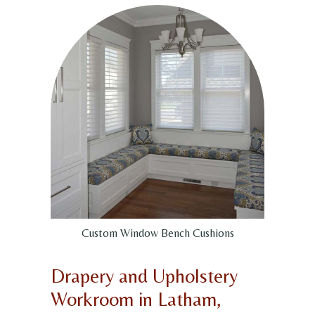
Custom Window Bench Cushions
Drapery and Upholstery
Workroom in Latham,