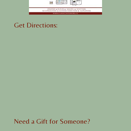
Get Directions:
Need a Gift for Someone?