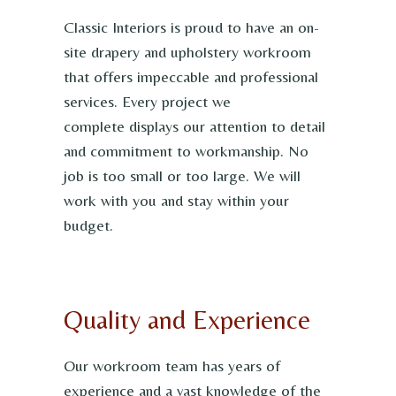
Classic Interiors is proud to have an on-
site drapery and upholstery workroom
that offers impeccable and professional
services. Every project we
complete displays our attention to detail
and commitment to workmanship. No
job is too small or too large. We will
work with you and stay within your
budget.
Quality and Experience
Our workroom team has years of
experience and a vast knowledge of the