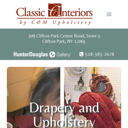
Skip
to
content
309 Clifton Park Center Road, Store 3
Clifton Park, NY 12065
518-383-2678
Drapery and
Upholstery