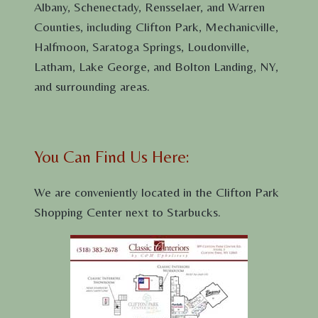
Albany, Schenectady, Rensselaer, and Warren
Counties, including Clifton Park, Mechanicville,
Halfmoon, Saratoga Springs, Loudonville,
Latham, Lake George, and Bolton Landing, NY,
and surrounding areas.
You Can Find Us Here:
We are conveniently located in the Clifton Park
Shopping Center next to Starbucks.