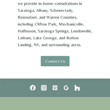
we provide in-home consultations in
Saratoga, Albany, Schenectady,
Rensselaer, and Warren Counties,
including Clifton Park, Mechanicville,
Halfmoon, Saratoga Springs, Loudonville,
Latham, Lake George, and Bolton
Landing, NY, and surrounding areas.
Contact Us