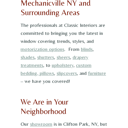
Mechanicville NY and
Surrounding Areas
The professionals at Classic Interiors are
committed to bringing you the latest in
window covering trends, styles, and
motorization options
. From
blinds
,
shades
,
shutters
,
sheers
,
drapery
treatments
, to
upholstery
,
custom
bedding, pillows
,
slipcovers
, and
furniture
– we have you covered!
We Are in Your
Neighborhood
Our
showroom
is in Clifton Park, NY, but