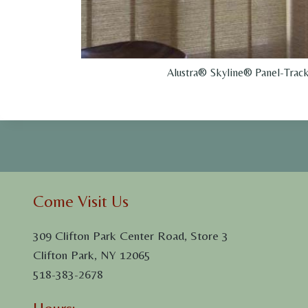
Alustra® Skyline® Panel-Track
Come Visit Us
309 Clifton Park Center Road, Store 3
Clifton Park, NY 12065
518-383-2678