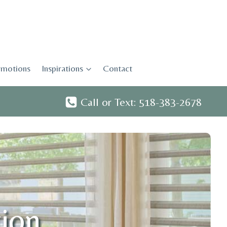
motions
Inspirations
Contact
Call or Text: 518-383-2678
tion