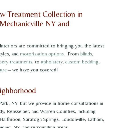
w Treatment Collection in
 Mechanicville NY and
 Interiors are committed to bringing you the latest
tyles, and
motorization options
. From
blinds
,
pery treatments
, to
upholstery
,
custom bedding,
ture
– we have you covered!
eighborhood
 Park, NY, but we provide in-home consultations in
dy, Rensselaer, and Warren Counties, including
 Halfmoon, Saratoga Springs, Loudonville, Latham,
ding, NY, and surrounding areas.