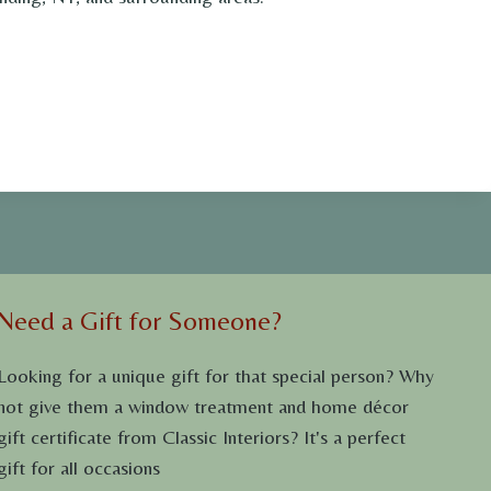
Need a Gift for Someone?
Looking for a unique gift for that special person? Why
not give them a window treatment and home décor
gift certificate from Classic Interiors? It's a perfect
gift for all occasions