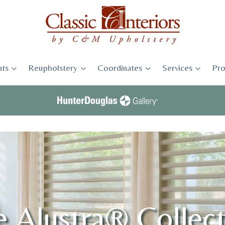
ts
Reupholstery
Coordinates
Services
Pro
 Alustra® Collec