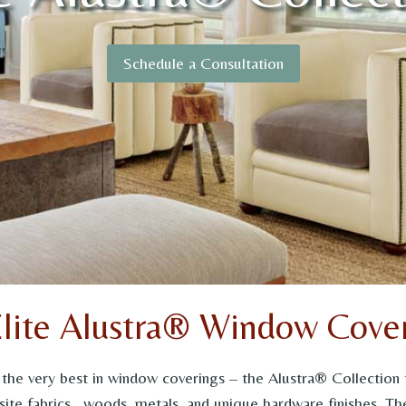
Schedule a Consultation
Elite Alustra® Window Cover
y the very best in window coverings – the Alustra® Collecti
ite fabrics, woods, metals, and unique hardware finishes. The