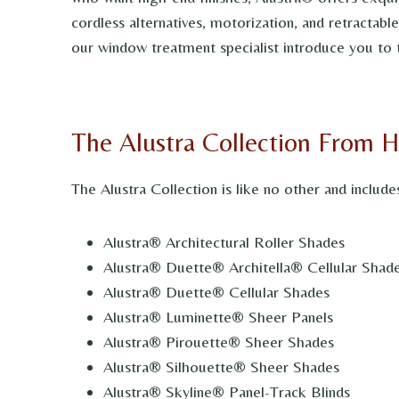
cordless alternatives, motorization, and retractab
our window treatment specialist introduce you to 
The Alustra Collection From 
The Alustra Collection is like no other and include
Alustra® Architectural Roller Shades
Alustra® Duette® Architella® Cellular Shad
Alustra® Duette® Cellular Shades
Alustra® Luminette® Sheer Panels
Alustra® Pirouette® Sheer Shades
Alustra® Silhouette® Sheer Shades
Alustra® Skyline® Panel-Track Blinds