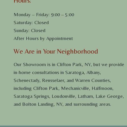
Hours:
Monday – Friday: 9:00 – 5:00
Saturday: Closed
Sunday: Closed
After Hours by Appointment
We Are in Your Neighborhood
Our Showroom is in Clifton Park, NY, but we provide
in-home consultations in Saratoga, Albany,
Schenectady, Rensselaer, and Warren Counties,
including Clifton Park, Mechanicville, Halfmoon,
Saratoga Springs, Loudonville, Latham, Lake George,
and Bolton Landing, NY, and surrounding areas.