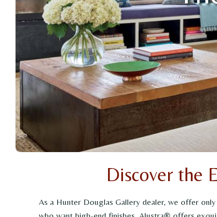
Discover the 
As a Hunter Douglas Gallery dealer, we offer onl
who want high-end finishes, Alustra® offers exquis