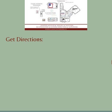
Get Directions: