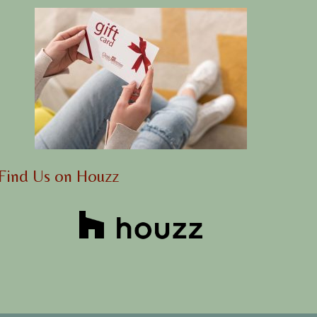
Find Us on Houzz