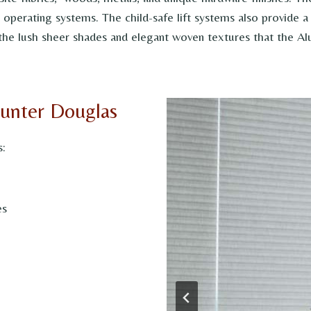
le operating systems. The child-safe lift systems also provide
the lush sheer shades and elegant woven textures that the Alu
Hunter Douglas
s:
es