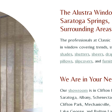
The Alustra Windo
Saratoga Springs,
Surrounding Areas
The professionals at Classic
in window covering trends, s
shades
,
shutters
,
sheers
,
dra
pillows
,
slipcovers
, and
furni
We Are in Your N
Our
showroom
is in Clifton
Saratoga, Albany, Schenecta
Clifton Park, Mechanicville,
Lake George, and Bolton Lan