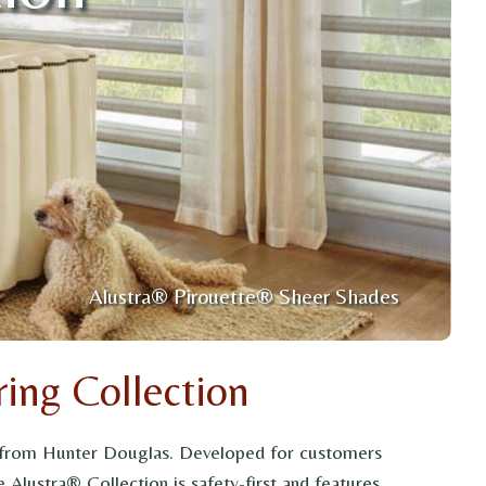
Alustra® Pirouette® Sheer Shades
ing Collection
on from Hunter Douglas. Developed for customers
 Alustra® Collection is safety-first and features