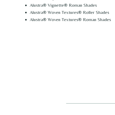
Alustra® Vignette® Roman Shades
Alustra® Woven Textures® Roller Shades
Alustra® Woven Textures® Roman Shades