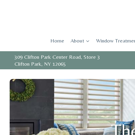
Skip
to
content
Home
About
Window Treatmen
309 Clifton Park Center Road, Store 3
Clifton Park, NY 12065
The