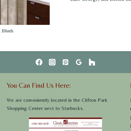
 Blinds
You Can Find Us Here:
We are conveniently located in the Clifton Park
Shopping Center next to Starbucks.