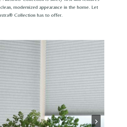
 a clean, modernized appearance in the home. Let
stra® Collection has to offer.